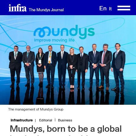
Skip
En
It
The Mundys Journal
to
main
content
The management of Mundys Group
Infrastructure
Editorial
Business
Mundys, born to be a global