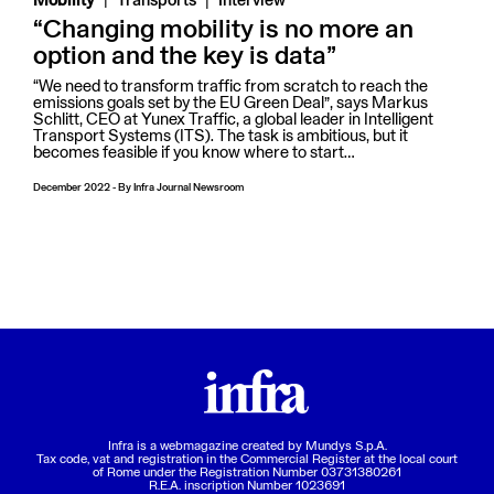
Mobility
Transports
Interview
“Changing mobility is no more an
option and the key is data”
“We need to transform traffic from scratch to reach the
emissions goals set by the EU Green Deal”, says Markus
Schlitt, CEO at Yunex Traffic, a global leader in Intelligent
Transport Systems (ITS). The task is ambitious, but it
becomes feasible if you know where to start…
December 2022
-
By
Infra Journal Newsroom
Infra is a webmagazine created by
Mundys S.p.A.
Tax code, vat and registration in the Commercial Register at the local court
of Rome under the Registration Number 03731380261
R.E.A. inscription Number 1023691