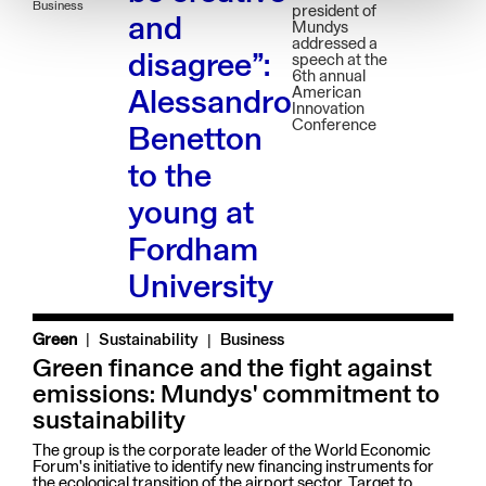
Business
president of
and
Mundys
addressed a
disagree”:
speech at the
6th annual
American
Alessandro
Innovation
Conference
Benetton
to the
young at
Fordham
University
|
Green
Sustainability
Business
Green finance and the fight against
emissions: Mundys' commitment to
sustainability
The group is the corporate leader of the World Economic
Forum's initiative to identify new financing instruments for
the ecological transition of the airport sector. Target to