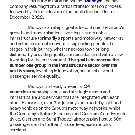
This is the inspiration behind “
Mundys
”, the new
company resulting from a radical transformation process,
followed by the conclusion of the public tender offer in
December 2022.
Mundys’s strategic goal is to continue the Group’s
growth and modernisation, investing in sustainable
infrastructure (primarily airports and motorway networks)
and in technological innovation, supporting people at all
stages in their journey, whether across town or long-
distance, by providing quality services designed with a view
to caring for the environment.
The goal is to become the
number one group in the infrastructure sector over the
next 5 years,
investing in innovation, sustainability and
passenger service quality.
Mundys is already present in
24
countries,
managing iconic and strategic assets and
infrastructure and services that are integrated with each
other. Every year, over 3bn journeys are made by light and
heavy vehicles on the Group’s motorway networks, whilst
the Company’s Italian (Fiumicino and Ciampino) and French
(Nice, Cannes and Saint Tropez) airports play host to 60m
passengers and a further 7m use Telepass’s mobility
services.