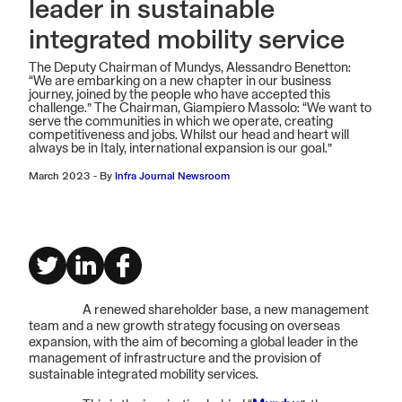
leader in sustainable
integrated mobility service
The Deputy Chairman of Mundys, Alessandro Benetton:
“We are embarking on a new chapter in our business
journey, joined by the people who have accepted this
challenge.” The Chairman, Giampiero Massolo: “We want to
serve the communities in which we operate, creating
competitiveness and jobs. Whilst our head and heart will
always be in Italy, international expansion is our goal.”
March 2023
-
By
Infra Journal Newsroom
A renewed shareholder base, a new management
team and a new growth strategy focusing on overseas
expansion, with the aim of becoming a global leader in the
management of infrastructure and the provision of
sustainable integrated mobility services.