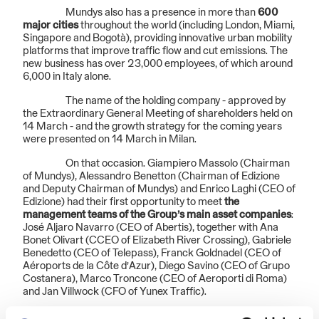
Mundys also has a presence in more than
600
major cities
throughout the world (including London, Miami,
Singapore and Bogotà), providing innovative urban mobility
platforms that improve traffic flow and cut emissions. The
new business has over 23,000 employees, of which around
6,000 in Italy alone.
The name of the holding company - approved by
the Extraordinary General Meeting of shareholders held on
14 March - and the growth strategy for the coming years
were presented on 14 March in Milan.
On that occasion. Giampiero Massolo (Chairman
of Mundys), Alessandro Benetton (Chairman of Edizione
and Deputy Chairman of Mundys) and Enrico Laghi (CEO of
Edizione) had their first opportunity to meet
the
management teams of the Group’s main asset companies
:
José Aljaro Navarro (CEO of Abertis), together with Ana
Bonet Olivart (CCEO of Elizabeth River Crossing), Gabriele
Benedetto (CEO of Telepass), Franck Goldnadel (CEO of
Aéroports de la Côte d’Azur), Diego Savino (CEO of Grupo
Costanera), Marco Troncone (CEO of Aeroporti di Roma)
and Jan Villwock (CFO of Yunex Traffic).
“On the one hand, the birth of Mundys marks the