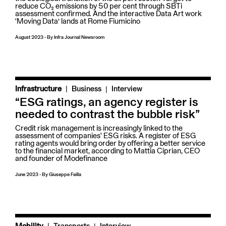
reduce CO₂ emissions by 50 per cent through SBTi
assessment confirmed. And the interactive Data Art work
‘Moving Data’ lands at Rome Fiumicino
August 2023
-
By
Infra Journal Newsroom
|
Infrastructure
Business
Interview
“ESG ratings, an agency register is
needed to contrast the bubble risk”
Credit risk management is increasingly linked to the
assessment of companies' ESG risks. A register of ESG
rating agents would bring order by offering a better service
to the financial market, according to Mattia Ciprian, CEO
and founder of Modefinance
June 2023
-
By
Giuseppe Failla
|