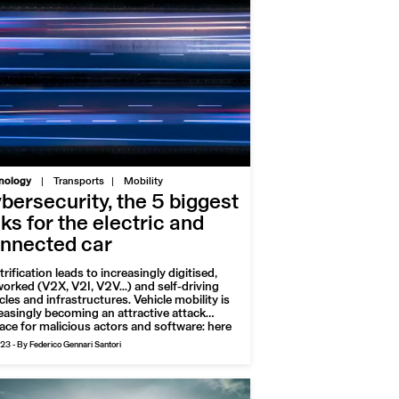
|
nology
Transports
Mobility
bersecurity, the 5 biggest
sks for the electric and
nnected car
trification leads to increasingly digitised,
orked (V2X, V2I, V2V...) and self-driving
cles and infrastructures. Vehicle mobility is
easingly becoming an attractive attack
ace for malicious actors and software: here
the major vulnerabilities to watch out for, for
023
-
By Federico Gennari Santori
safety of roads and drivers