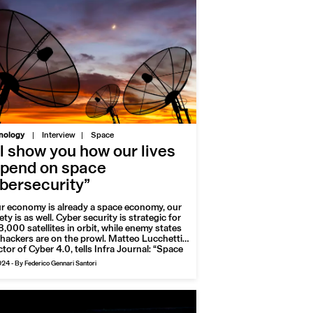
|
nology
Interview
Space
’ll show you how our lives
pend on space
bersecurity”
ur economy is already a space economy, our
ety is as well. Cyber security is strategic for
8,000 satellites in orbit, while enemy states
hackers are on the prowl. Matteo Lucchetti,
ctor of Cyber 4.0, tells Infra Journal: “Space
 useful but vulnerable economic domain. The
024
-
By Federico Gennari Santori
 threatened sector is the government
or”