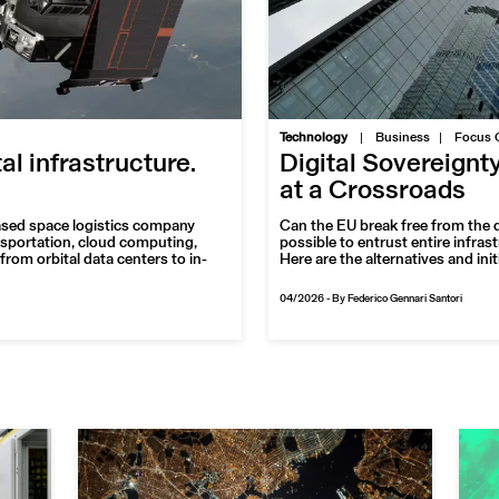
|
Technology
Business
Focus 
tal infrastructure.
Digital Sovereignt
at a Crossroads
ased space logistics company
Can the EU break free from the d
nsportation, cloud computing,
possible to entrust entire infras
from orbital data centers to in-
Here are the alternatives and ini
04/2026
-
By Federico Gennari Santori