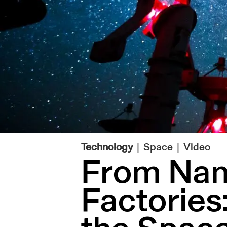
|
Technology
Space
Video
From Nano
Factories: