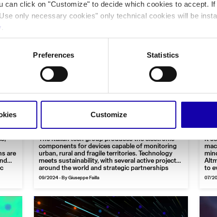
ou can click on "Customize" to decide which cookies to accept. I
Use only necessary cookies" only technical cookies will be insta
y
.
Preferences
Statistics
|
Technology
Interview
Business
Tech
From electronics, a smart
Th
of
eye for the environment: the
ut
okies
Customize
idea of FAE Technology
Ar
s,
The Italian tech group produces the electronic
It s
components for devices capable of monitoring
mach
ns are
urban, rural and fragile territories. Technology
mind
and
meets sustainability, with several active projects
Altm
ic
around the world and strategic partnerships
to e
Cha
09/2024
-
By Giuseppe Failla
07/2
“Pio
of a
gues