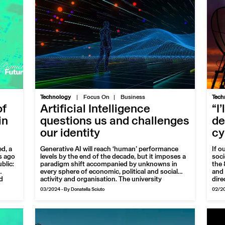
|
Technology
Focus On
Business
Tech
of
Artificial Intelligence
“I
in
questions us and challenges
de
our identity
cy
d, a
Generative AI will reach ‘human’ performance
If o
s ago
levels by the end of the decade, but it imposes a
soci
blic:
paradigm shift accompanied by unknowns in
the 
every sphere of economic, political and social
and 
d
activity and organisation. The university
dire
presents itself as a reliable interlocutor up to the
is a
03/2024
-
By Donatella Sciuto
02/2
net.
challenges that individuals and societies will face
most
lian
in the very near future
sect
 of