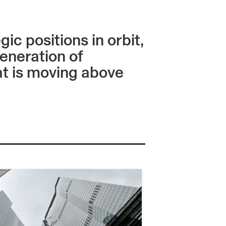
c positions in orbit,
eneration of
hat is moving above