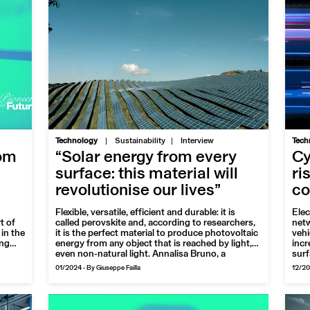
|
Technology
Sustainability
Interview
Tech
rom
“Solar energy from every
Cy
surface: this material will
ri
revolutionise our lives”
co
Flexible, versatile, efficient and durable: it is
Elec
t of
called perovskite and, according to researchers,
netw
in the
it is the perfect material to produce photovoltaic
vehi
ing
energy from any object that is reached by light,
incr
even non-natural light. Annalisa Bruno, a
surf
nning
professor working with the laboratory team that
are 
01/2024
-
By Giuseppe Failla
12/2
e red
is developing its properties to achieve industrial
the 
applications, tells us about it