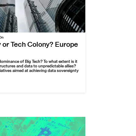
On
y or Tech Colony? Europe
ominance of Big Tech? To what extent is it
tructures and data to unpredictable allies?
tiatives aimed at achieving data sovereignty