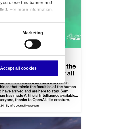
f you close this banner and
lled. For more information,
Marketing
|
nology
Podcast
Column
e man who realized
opia: Sam Altman and the
Accept all cookies
tificial Intelligence for all
eemed like a fantasy, but now it is reality:
ines that mimic the faculties of the human
 have arrived and are here to stay. Sam
an has made Artificial Intelligence available
veryone, thanks to OpenAI. His creature,
tGPT, poses questions to humans, which
024
-
By Infra Journal Newsroom
neers of the future” will tackle with the help
 neuroscientist and a totally unexpected
t.