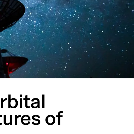
rbital
tures of