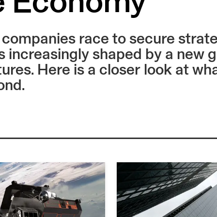
e Economy
ompanies race to secure strategi
 increasingly shaped by a new g
tures. Here is a closer look at w
ond.