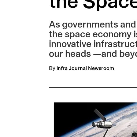
the Spac
As governments and c
the space economy is
innovative infrastruc
our heads —and bey
By
Infra Journal Newsroom