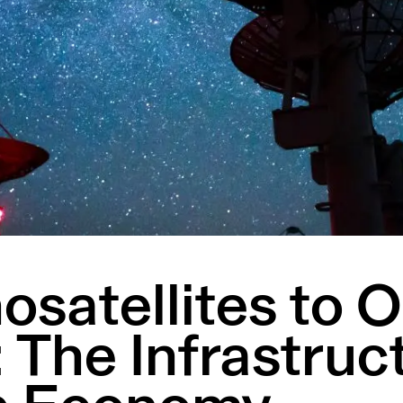
satellites to O
 The Infrastruc