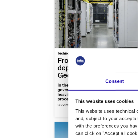
|
Technology
Video
Focus On
From ice fields to sea
depths: The Strategic
Geography of Data Cent
Consent
In the global race for Artificial Intelligence,
governments and tech giants are investing
heavily in the infrastructure that stores an
processes data worldwide and even on the
This website uses cookies
Earth’s orbit
03/2026
-
By Infra Journal Newsroom
This website uses technical c
and, subject to your acceptan
with the preferences you hav
can click on "Accept all cook