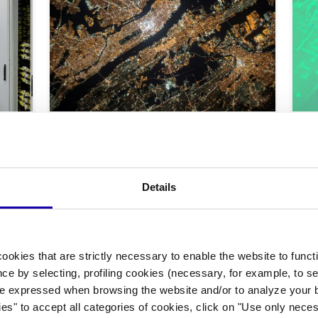
|
Technology
Space
Focus On
Tech
Me, the other and the
Sa
satellite
or
ers
te
The GPS navigator has become indispensable,
Details
but how do a trip, the experience of the territory
Disr
and our social-cognitive skills change? Does this
is o
tech mediation with our "immediate neighbour"
d
rece
imply any risk?
Two 
11/2025
-
By Federico Gennari Santori
ushe
Naka
ookies that are strictly necessary to enable the website to func
11/2
wun
ce by selecting, profiling cookies (necessary, for example, to s
e expressed when browsing the website and/or to analyze your b
ies" to accept all categories of cookies, click on "Use only nece