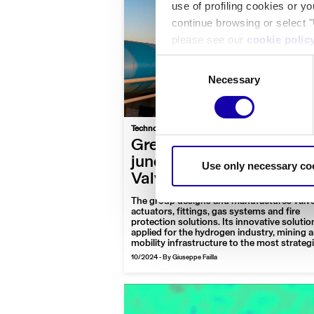
use of profiling cookies or y
continue browsing or select "
please see our
cookie polic
Consent
Necessary
Selection
|
Technology
Interview
Business
Green transition at a
junction: the excellence 
Use only necessary co
Valvitalia for hydrogen
The group designs and manufactures valve
actuators, fittings, gas systems and fire
protection solutions. Its innovative solutio
applied for the hydrogen industry, mining 
mobility infrastructure to the most strateg
areas of the world
10/2024
-
By Giuseppe Failla