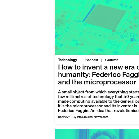
|
Technology
Podcast
Column
How to invent a new era 
humanity: Federico Fagg
and the microprocessor
A small object from which everything starte
few millimetres of technology that 50 year
made computing available to the general pu
it is the microprocessor and its inventor is
Federico Faggin. An idea that revolutionise
forever the way of living, working and
05/2024
-
By Infra Journal Newsroom
connecting for billions of people on the pla
For Pioneers of the future we talk to the Ita
engineer, now engaged in a tireless activity
dissemination