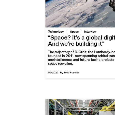
|
Technology
Space
Interview
“Space? It’s a global digi
And we’re building it”
The trajectory of D-Orbit, the Lombardy-b
founded in 2011, now spanning orbital tra
geointelligence, and future-facing projects 
space recycling.
06/2026
-
By Sofia Fraschini