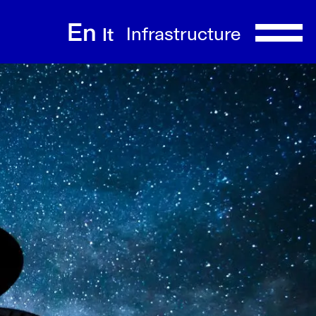
En
Infrastructure
It