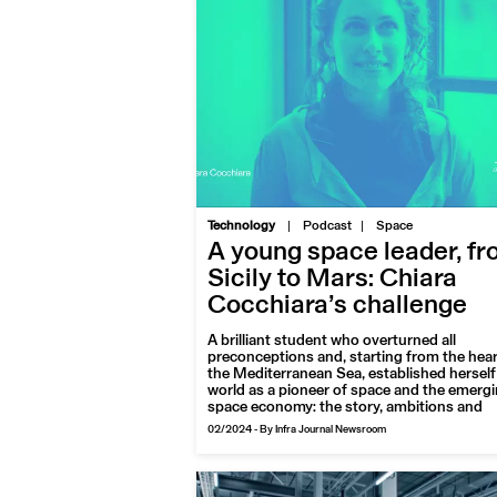
|
Technology
Podcast
Space
A young space leader, f
Sicily to Mars: Chiara
Cocchiara’s challenge
A brilliant student who overturned all
preconceptions and, starting from the hear
the Mediterranean Sea, established herself 
world as a pioneer of space and the emerg
space economy: the story, ambitions and
projects of Chiara Cocchiara, an award-wi
02/2024
-
By Infra Journal Newsroom
aerospace engineer with a penchant for th
planet