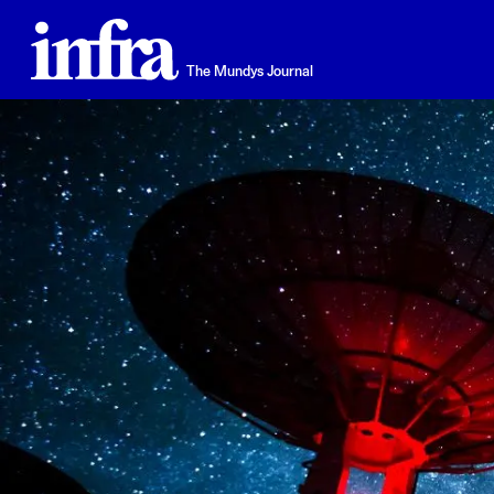
Skip
to
main
The Mundys Journal
content