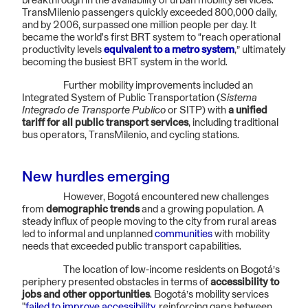
breakthrough in the availability of urban mobility services.
TransMilenio passengers quickly exceeded 800,000 daily,
and by 2006, surpassed one million people per day. It
became the world's first BRT system to “reach operational
productivity levels
equivalent to a metro system
,” ultimately
becoming the busiest BRT system in the world.
Further mobility improvements included an
Integrated System of Public Transportation (
Sistema
Integrado de Transporte Publico
or SITP) with
a unified
tariff for all public transport services
, including traditional
bus operators, TransMilenio, and cycling stations.
New hurdles emerging
However, Bogotá encountered new challenges
from
demographic trends
and a growing population. A
steady influx of people moving to the city from rural areas
led to informal and unplanned
communities
with mobility
needs that exceeded public transport capabilities.
The location of low-income residents on Bogotá’s
periphery presented obstacles in terms of
accessibility to
jobs and other opportunities
. Bogotá’s mobility services
"
failed to improve accessibility
, reinforcing gaps between