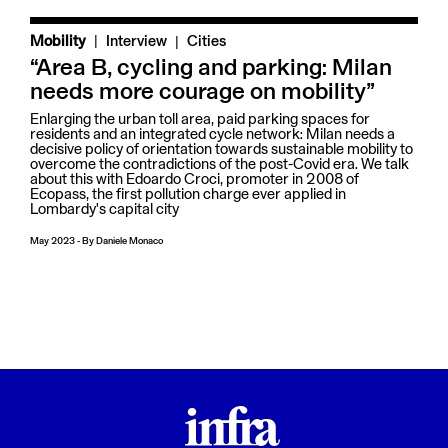
|
Mobility
Interview
Cities
“Area B, cycling and parking: Milan
needs more courage on mobility”
Enlarging the urban toll area, paid parking spaces for
residents and an integrated cycle network: Milan needs a
decisive policy of orientation towards sustainable mobility to
overcome the contradictions of the post-Covid era. We talk
about this with Edoardo Croci, promoter in 2008 of
Ecopass, the first pollution charge ever applied in
Lombardy's capital city
May 2023
-
By
Daniele Monaco