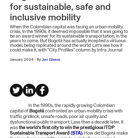
for sustainable, safe and
inclusive mobility
When the Colombian capital was facing an urban mobility
crisis, in the 1990s, it deemed impossible that it was going to
be an award winner for its sustainable transportation, in the
years to come. But Bogotà has actually incepted a virtuous
model, being replicated around the world. Let’s see how it
could make it, with "City Profiles" column by Infra Journal
January 2024
-
By
Jon Glasco
In the 1990s, the rapidly growing Colombian
capital of
Bogotá
confronted an urban mobility crisis with
traffic gridlock, unsafe roads, poor air quality and
dysfunctional public transport. Less than a decade later, it
was
the world’s first city to win the prestigious ITDP
Sustainable Transport Award (
STA
).
How did Bogotá make