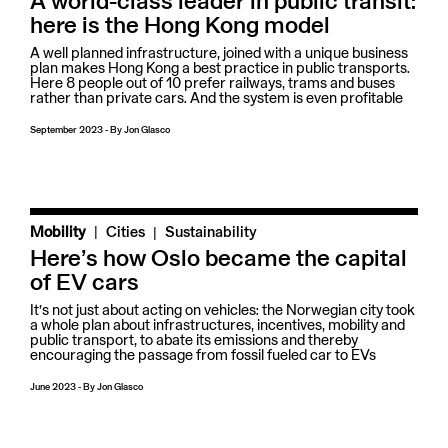
A world-class leader in public transit:
here is the Hong Kong model
A well planned infrastructure, joined with a unique business
plan makes Hong Kong a best practice in public transports.
Here 8 people out of 10 prefer railways, trams and buses
rather than private cars. And the system is even profitable
September 2023
-
By
Jon Glasco
|
Mobility
Cities
Sustainability
Here’s how Oslo became the capital
of EV cars
It’s not just about acting on vehicles: the Norwegian city took
a whole plan about infrastructures, incentives, mobility and
public transport, to abate its emissions and thereby
encouraging the passage from fossil fueled car to EVs
June 2023
-
By
Jon Glasco