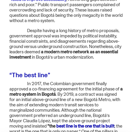
rich and poor." Public transport passengers complained of
overcrowding and lack of security. These issues raised
questions about Bogotá being the only megacity in the world
without a metro system.
Despite having a long history of metro proposals,
government approval was impeded by political instability,
financial constraints, and disagreements regarding above-
ground versus underground construction. Nonetheless, city
leaders deemed
a modern metro network as an essential
investment
in Bogotá’s urban modernization.
“The best line”
In 2017, the Colombian government finally
approved a co-financing agreement for the initial phase of
a
metro system in Bogotá
. By 2019, a contract was signed
for an initial above-ground line of a new Bogotá Metro, with
the aim of extending modern transit services to
marginalized communities. Although the national
government preferred an underground line, Bogotá’s
Mayor Claudia López, kept the above-ground project
moving and insisted
“the
best line is the one that is built
; the
worst is the one that is only on paper.” One of the pillars in