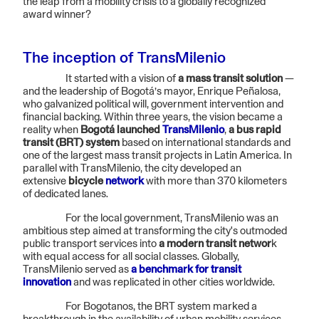
the leap from a mobility crisis to a globally recognized
award winner?
The inception of TransMilenio
It started with a vision of
a mass transit solution
—
and the leadership of Bogotá’s mayor, Enrique Peñalosa,
who galvanized political will, government intervention and
financial backing. Within three years, the vision became a
reality when
Bogotá launched
TransMilenio
,
a bus rapid
transit (BRT) system
based on international standards and
one of the largest mass transit projects in Latin America. In
parallel with TransMilenio, the city developed an
extensive
bicycle
network
with more than 370 kilometers
of dedicated lanes.
For the local government, TransMilenio was an
ambitious step aimed at transforming the city's outmoded
public transport services into
a modern transit networ
k
with equal access for all social classes. Globally,
TransMilenio served as
a benchmark for transit
innovation
and was replicated in other cities worldwide.
For Bogotanos, the BRT system marked a