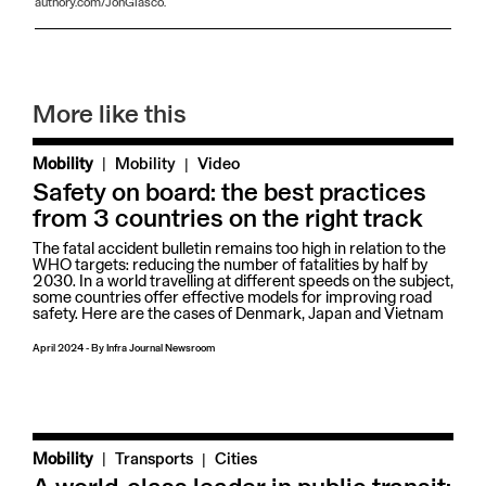
authory.com/JonGlasco.
More like this
|
Mobility
Mobility
Video
Safety on board: the best practices
from 3 countries on the right track
The fatal accident bulletin remains too high in relation to the
WHO targets: reducing the number of fatalities by half by
2030. In a world travelling at different speeds on the subject,
some countries offer effective models for improving road
safety. Here are the cases of Denmark, Japan and Vietnam
April 2024
-
By
Infra Journal Newsroom
|
Mobility
Transports
Cities