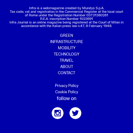
Infra is a webmagazine created by
Mundys S.p.A.
Tax code, vat and registration in the Commercial Register at the local court
of Rome under the Registration Number 03731380261
R.E.A. inscription Number 1023691
Infra Journal is an online magazine being registered at the Court of Milan in
accordance with the Italian press law n.47, 8 February 1948.
GREEN
INFRASTRUCTURE
MOBILITY
TECHNOLOGY
TRAVEL
ABOUT
CONTACT
Privacy Policy
Cookie Policy
follow on