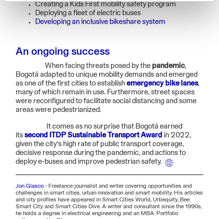
Creating a Kids First mobility safety program
Deploying a fleet of electric buses
Developing an inclusive bikeshare system
An ongoing success
When facing threats posed by the
pandemic
,
Bogotá adapted to unique mobility demands and emerged
as one of the first cities to establish
emergency bike lanes
,
many of which remain in use. Furthermore, street spaces
were reconfigured to facilitate social distancing and some
areas were pedestrianized.
It comes as no surprise that Bogotá earned
its
second ITDP Sustainable Transport Award
in 2022,
given the city’s high rate of public transport coverage,
decisive response during the pandemic, and actions to
deploy e-buses and improve pedestrian safety.
Jon Glasco
-
Freelance journalist and writer covering opportunities and
challenges in smart cities, urban innovation and smart mobility. His articles
and city profiles have appeared in Smart Cities World, Urbequity, Bee
Smart City and Smart Cities Dive. A writer and consultant since the 1990s,
he holds a degree in electrical engineering and an MBA. Portfolio