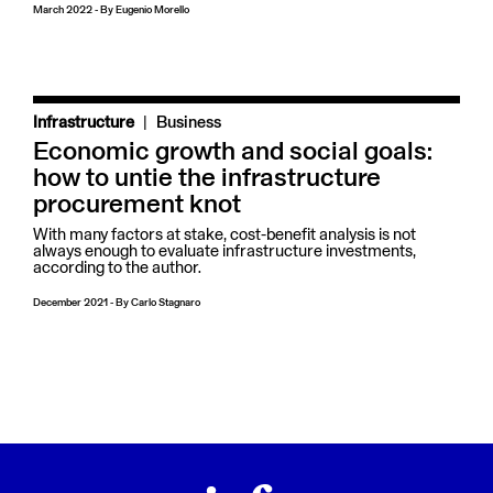
March 2022
-
By
Eugenio Morello
|
Infrastructure
Business
Economic growth and social goals:
how to untie the infrastructure
procurement knot
With many factors at stake, cost-benefit analysis is not
always enough to evaluate infrastructure investments,
according to the author.
December 2021
-
By
Carlo Stagnaro