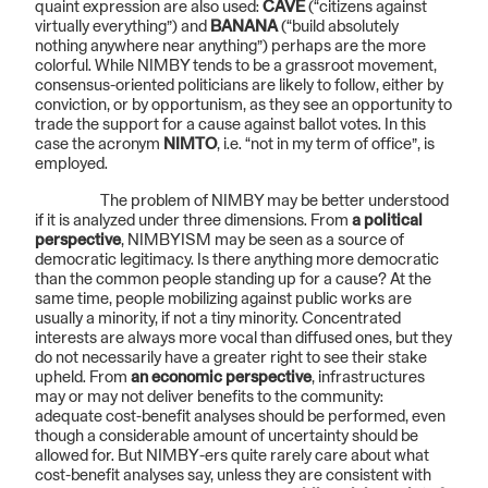
quaint expression are also used:
CAVE
(“citizens against
virtually everything”) and
BANANA
(“build absolutely
nothing anywhere near anything”) perhaps are the more
colorful. While NIMBY tends to be a grassroot movement,
consensus-oriented politicians are likely to follow, either by
conviction, or by opportunism, as they see an opportunity to
trade the support for a cause against ballot votes. In this
case the acronym
NIMTO
, i.e. “not in my term of office”, is
employed.
The problem of NIMBY may be better understood
if it is analyzed under three dimensions. From
a political
perspective
, NIMBYISM may be seen as a source of
democratic legitimacy. Is there anything more democratic
than the common people standing up for a cause? At the
same time, people mobilizing against public works are
usually a minority, if not a tiny minority. Concentrated
interests are always more vocal than diffused ones, but they
do not necessarily have a greater right to see their stake
upheld. From
an economic perspective
, infrastructures
may or may not deliver benefits to the community:
adequate cost-benefit analyses should be performed, even
though a considerable amount of uncertainty should be
allowed for. But NIMBY-ers quite rarely care about what
cost-benefit analyses say, unless they are consistent with