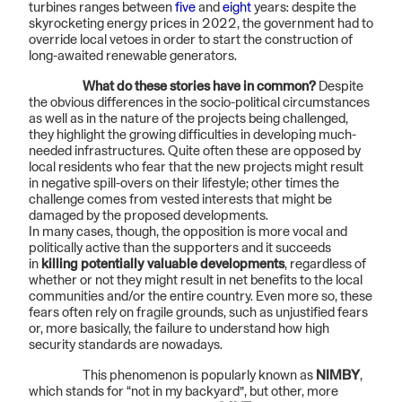
turbines ranges between
five
and
eight
years: despite the
skyrocketing energy prices in 2022, the government had to
override local vetoes in order to start the construction of
long-awaited renewable generators.
What do these stories have in common?
Despite
the obvious differences in the socio-political circumstances
as well as in the nature of the projects being challenged,
they highlight the growing difficulties in developing much-
needed infrastructures. Quite often these are opposed by
local residents who fear that the new projects might result
in negative spill-overs on their lifestyle; other times the
challenge comes from vested interests that might be
damaged by the proposed developments.
In many cases, though, the opposition is more vocal and
politically active than the supporters and it succeeds
in
killing potentially valuable developments
, regardless of
whether or not they might result in net benefits to the local
communities and/or the entire country. Even more so, these
fears often rely on fragile grounds, such as unjustified fears
or, more basically, the failure to understand how high
security standards are nowadays.
This phenomenon is popularly known as
NIMBY
,
which stands for “not in my backyard”, but other, more