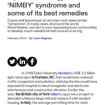
‘NIMBY’ syndrome and
some of its best remedies
It goes well beyond just an acronym and raises similar
“symptoms'', in many cases all around the world.
Nevertheless, one fact is sure: bypassing local communities
to develop much-needed infrastructures is wrong
February 2023
-
By
Carlo Stagnaro
In 2019 Duke University
blocked
a US$ 3.3 billion
light rail project
in Durham, NC
, that would have reduced
traffic congestion and pollution, claiming the line would have
exposed its hospital to electromagnetic and electronic
interference and construction vibration. Earlier this
year,
the British city of York
failed
to approve a project to
demolish a Mecca bingo hall and replace it with student
housing.
In Italy
, the average permitting time for wind