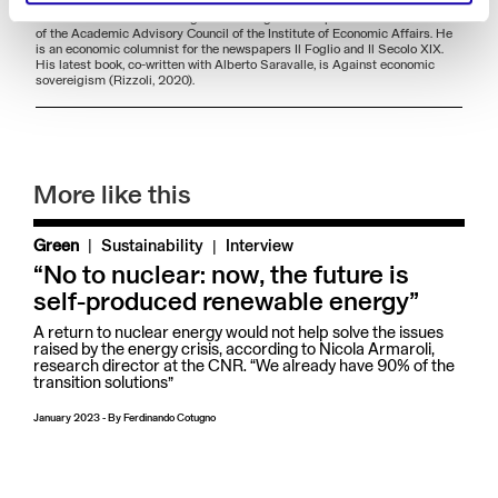
Economics, Markets, Institutions from IMT Alti Studi - Lucca. He is part of
the editorial staff of the magazines Energia and Aspenia and is a member
of the Academic Advisory Council of the Institute of Economic Affairs. He
is an economic columnist for the newspapers Il Foglio and Il Secolo XIX.
His latest book, co-written with Alberto Saravalle, is Against economic
sovereigism (Rizzoli, 2020).
More like this
|
Green
Sustainability
Interview
“No to nuclear: now, the future is
self-produced renewable energy”
A return to nuclear energy would not help solve the issues
raised by the energy crisis, according to Nicola Armaroli,
research director at the CNR. “We already have 90% of the
transition solutions”
January 2023
-
By
Ferdinando Cotugno