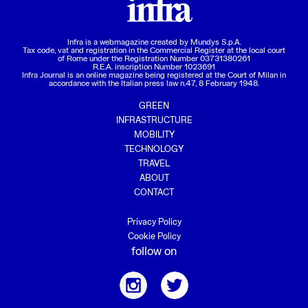
Infra is a webmagazine created by
Mundys S.p.A.
Tax code, vat and registration in the Commercial Register at the local court
of Rome under the Registration Number 03731380261
R.E.A. inscription Number 1023691
Infra Journal is an online magazine being registered at the Court of Milan in
accordance with the Italian press law n.47, 8 February 1948.
GREEN
INFRASTRUCTURE
MOBILITY
TECHNOLOGY
TRAVEL
ABOUT
CONTACT
Privacy Policy
Cookie Policy
follow on