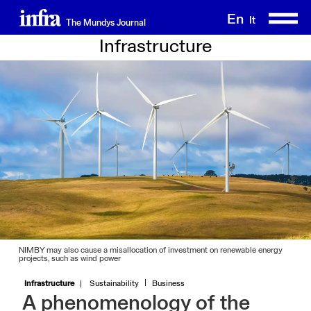
Skip
En
It
The Mundys Journal
to
main
Infrastructure
content
NIMBY may also cause a misallocation of investment on renewable energy
projects, such as wind power
Infrastructure
Sustainability
Business
A phenomenology of the