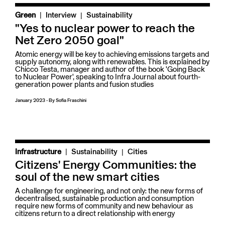
|
Green
Interview
Sustainability
"Yes to nuclear power to reach the
Net Zero 2050 goal"
Atomic energy will be key to achieving emissions targets and
supply autonomy, along with renewables. This is explained by
Chicco Testa, manager and author of the book 'Going Back
to Nuclear Power', speaking to Infra Journal about fourth-
generation power plants and fusion studies
January 2023
-
By
Sofia Fraschini
|
Infrastructure
Sustainability
Cities
Citizens' Energy Communities: the
soul of the new smart cities
A challenge for engineering, and not only: the new forms of
decentralised, sustainable production and consumption
require new forms of community and new behaviour as
citizens return to a direct relationship with energy