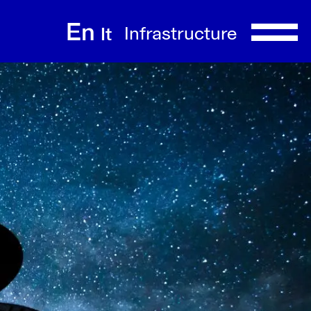
En
Infrastructure
It