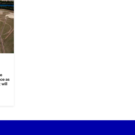
re
ace as
will