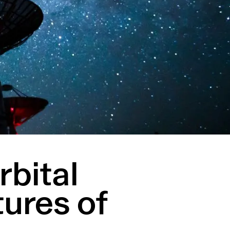
rbital
tures of