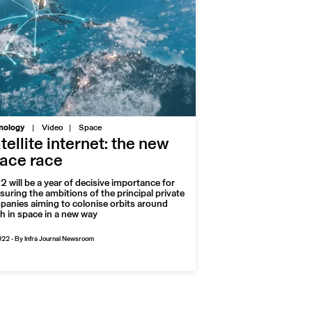
|
nology
Video
Space
tellite internet: the new
ace race
 will be a year of decisive importance for
uring the ambitions of the principal private
anies aiming to colonise orbits around
h in space in a new way
022
-
By Infra Journal Newsroom