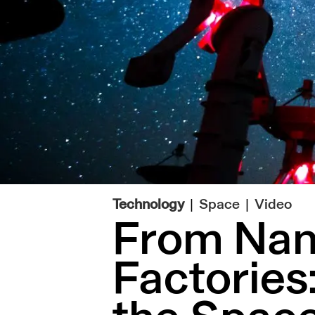
|
Technology
Space
Video
From Nano
Factories: