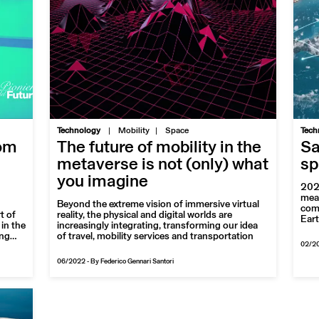
|
Technology
Mobility
Space
Tech
rom
The future of mobility in the
Sa
metaverse is not (only) what
sp
you imagine
2022
meas
Beyond the extreme vision of immersive virtual
comp
t of
reality, the physical and digital worlds are
Eart
in the
increasingly integrating, transforming our idea
ing
of travel, mobility services and transportation
02/2
nning
06/2022
-
By Federico Gennari Santori
e red