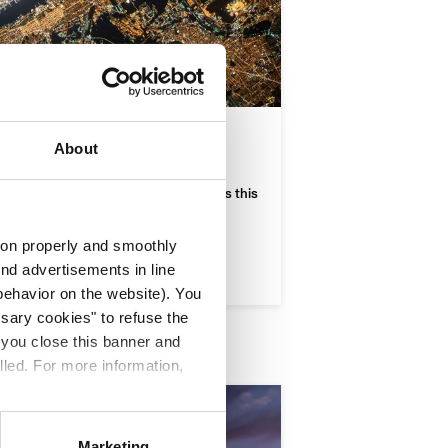
he satellite
About
dispensable, but how do a trip, the
ur social-cognitive skills change? Does this
ate neighbour" imply any risk?
tion properly and smoothly
end advertisements in line
ehavior on the website). You
ssary cookies" to refuse the
f you close this banner and
lled. For more information,
Marketing