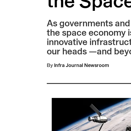
the Spac
As governments and c
the space economy is
innovative infrastruc
our heads —and bey
By
Infra Journal Newsroom