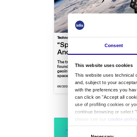
|
Technology
Space
Interview
“Space? It’s a global digi
Consent
And we’re building it”
The trajectory of D-Orbit, the Lombardy-b
This website uses cookies
founded in 2011, now spanning orbital tra
geointelligence, and future-facing projects 
This website uses technical c
space recycling.
and, subject to your acceptan
06/2026
-
By Sofia Fraschini
with the preferences you hav
can click on "Accept all cook
use of profiling cookies or y
continue browsing or select "
please see our
cookie polic
Consent
Necessary
Selection