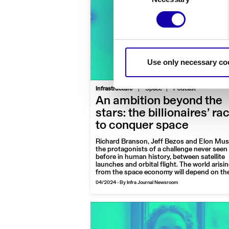
Use only necessary co
|
Infrastructure
Space
Podcast
An ambition beyond the
stars: the billionaires’ ra
to conquer space
Richard Branson, Jeff Bezos and Elon Mus
the protagonists of a challenge never seen
before in human history, between satellite
launches and orbital flight. The world arisi
from the space economy will depend on t
too: here are the tycoons of the planet with
04/2024
-
By Infra Journal Newsroom
space interests, among successes, aspirat
and few too many extravagances