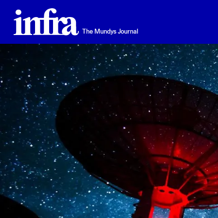
Skip
to
main
The Mundys Journal
content