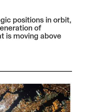
c positions in orbit,
eneration of
hat is moving above