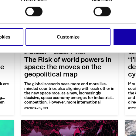
okies
Customize
|
Infrastructure
Business
Space
Tech
The Risk of world powers in
“I
ce
space: the moves on the
de
geopolitical map
cy
k are
The global scenario sees more and more like-
If o
minded countries also aligning with each other in
soci
the new space race, as a new, increasingly
the 
ng
decisive, space economy emerges for industrial
and 
hem
competition. However, more international
dire
cooperation is needed to protect space as a
is a
03/2024
-
By ISPI
02/2
ions
common good and to achieve the great shared
most
goals of humanity
sect