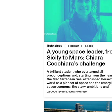
|
Technology
Podcast
Space
A young space leader, f
Sicily to Mars: Chiara
Cocchiara’s challenge
A brilliant student who overturned all
preconceptions and, starting from the hear
the Mediterranean Sea, established herself 
world as a pioneer of space and the emerg
space economy: the story, ambitions and
projects of Chiara Cocchiara, an award-wi
02/2024
-
By Infra Journal Newsroom
aerospace engineer with a penchant for th
planet