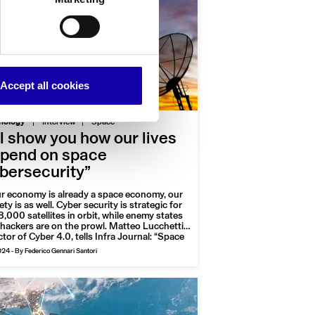
Accept all cookies
|
nology
Interview
Space
’ll show you how our lives
pend on space
bersecurity”
ur economy is already a space economy, our
ety is as well. Cyber security is strategic for
8,000 satellites in orbit, while enemy states
hackers are on the prowl. Matteo Lucchetti,
ctor of Cyber 4.0, tells Infra Journal: “Space
 useful but vulnerable economic domain. The
024
-
By Federico Gennari Santori
 threatened sector is the government
or”