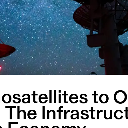
satellites to O
 The Infrastruc