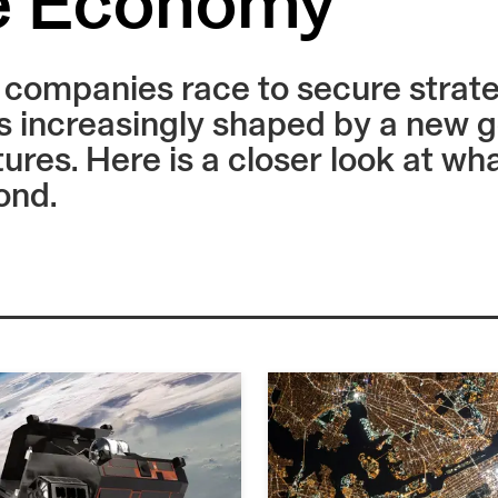
e Economy
ompanies race to secure strategi
 increasingly shaped by a new g
tures. Here is a closer look at w
ond.