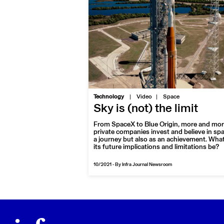
|
Technology
Video
Space
Sky is (not) the limit
From SpaceX to Blue Origin, more and mo
private companies invest and believe in sp
a journey but also as an achievement. What 
its future implications and limitations be?
10/2021
-
By Infra Journal Newsroom