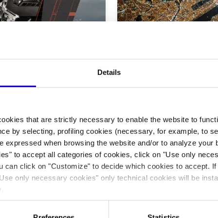
|
Technology
Space
Focus On
tal infrastructure.
Me, the other and t
Details
The GPS navigator has become in
experience of the territory and o
ased space logistics company
tech mediation with our "immedi
nsportation, cloud computing,
from orbital data centers to in-
ookies that are strictly necessary to enable the website to func
11/2025
-
By Federico Gennari Santori
ce by selecting, profiling cookies (necessary, for example, to s
e expressed when browsing the website and/or to analyze your b
ies" to accept all categories of cookies, click on "Use only nece
ou can click on "Customize" to decide which cookies to accept. I
Use only necessary cookies" only technical cookies will be insta
y
.
Preferences
Statistics