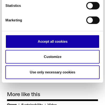
energy produced from renewable sources, advancement in
the area of energy efficiency, reduction of polluting energy
Statistics
sources, and protection of natural resources and
biodiversity.
Marketing
These two
comparative and
strategic
assessment criteria would permit definition of a
general framework for application of the principle of
“do no
significant harm”
without the paradoxes that risk causing
great damage to the prospects of the Green Deal.
Accept all cookies
Construction of infrastructure at the service of the green
transition requires
an open-minded approach taking into
account all technological solutions of use for speeding up
the reduction of emissions
and the achievement of the
Customize
environmental goals of sustainable development.
Claudio De Vincenti
Use only necessary cookies
More like this
|