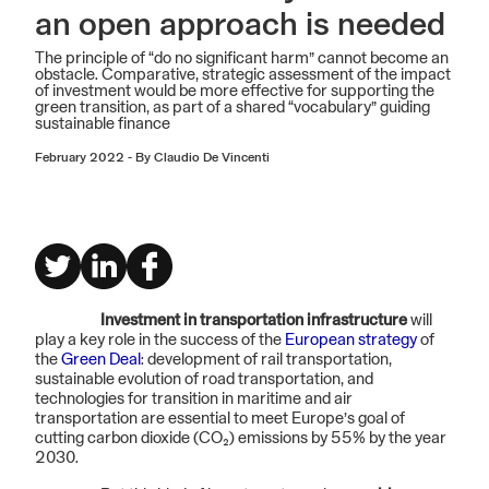
an open approach is needed
The principle of “do no significant harm” cannot become an
obstacle. Comparative, strategic assessment of the impact
of investment would be more effective for supporting the
green transition, as part of a shared “vocabulary” guiding
sustainable finance
February 2022
-
By Claudio De Vincenti
Investment in transportation infrastructure
will
play a key role in the success of the
European strategy
of
the
Green Deal
: development of rail transportation,
sustainable evolution of road transportation, and
technologies for transition in maritime and air
transportation are essential to meet Europe’s goal of
cutting carbon dioxide (CO₂) emissions by 55% by the year
2030.