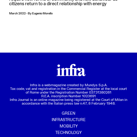
citizens return to a direct relationship with energy
March 2022
-
By
Eugenio Morello
Infra is a webmagazine created by
Mundys S.p.A.
Tax code, vat and registration in the Commercial Register at the local court
of Rome under the Registration Number 03731380261
R.E.A. inscription Number 1023691
Infra Journal is an online magazine being registered at the Court of Milan in
accordance with the Italian press law n.47, 8 February 1948.
GREEN
INFRASTRUCTURE
MOBILITY
TECHNOLOGY