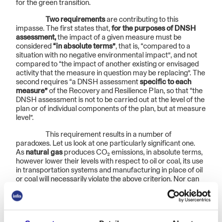
for the green transition.
Two requirements
are contributing to this
impasse. The first states that,
for the purposes of DNSH
assessment,
the impact of a given measure must be
considered
“in absolute terms”
, that is, “compared to a
situation with no negative environmental impact”, and not
compared to “the impact of another existing or envisaged
activity that the measure in question may be replacing”. The
second requires “a DNSH assessment
specific to each
measure”
of the Recovery and Resilience Plan, so that “the
DNSH assessment is not to be carried out at the level of the
plan or of individual components of the plan, but at measure
level”.
This requirement results in a number of
paradoxes. Let us look at one particularly significant one.
As
natural gas
produces CO₂ emissions, in absolute terms,
however lower their levels with respect to oil or coal, its use
in transportation systems and manufacturing in place of oil
or coal will necessarily violate the above criterion. Nor can
we consider the role this
replacement
might play in the
European roadmap
toward decarbonisation
, as the single
investment must be analysed without considering the
context within which it might have value in the process of