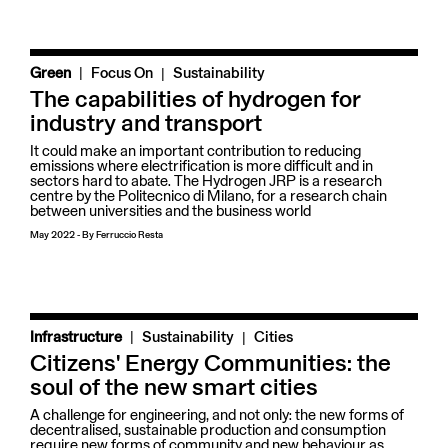
|
Green
Focus On
Sustainability
The capabilities of hydrogen for
industry and transport
It could make an important contribution to reducing
emissions where electrification is more difficult and in
sectors hard to abate. The Hydrogen JRP is a research
centre by the Politecnico di Milano, for a research chain
between universities and the business world
May 2022
-
By
Ferruccio Resta
|
Infrastructure
Sustainability
Cities
Citizens' Energy Communities: the
soul of the new smart cities
A challenge for engineering, and not only: the new forms of
decentralised, sustainable production and consumption
require new forms of community and new behaviour as