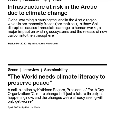
Green
Sustainability
Video
Infrastructure at risk in the Arctic
due to climate change
Global warming is causing the land in the Arctic region,
which is permanently frozen (permafrost), to thaw. Soil
disruption causes immediate damage to human works, a
major impact on existing ecosystems and the release of new
carbon into the atmosphere
September 2022
-
By
Infra Journal Newsroom
|
Green
Interview
Sustainability
“The World needs climate literacy to
preserve peace”
A call to action by Kathleen Rogers, President of Earth Day
Organization: “Climate change isn’t just a future threat; it’s
happening now, and the changes we’re already seeing will
only get worse”
April 2022
-
By
Patrizia Marin