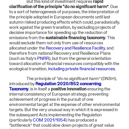
But this kind of investment requires
rapid
clarification of the principle “do no significant harm”
. Due
to a sort of heterogenesis of purposes, the interpretation of
the principle adopted in European documents until last
autumn risked producing effects which could, paradoxically,
work against the green transition, by excluding projects of
decisive importance for speeding up the reduction of
emissions from the
sustainable financing taxonomy
. This
would exclude them not only from use of resources
allocated under the
Recovery and Resilience Facility
, and
therefore from national Recovery and Resilience Plans
(such as Italy’s
PNRR
), but from the general orientation
toward allocation of financial resources compatibly with the
ecological transition,
including private financial resources
.
The principle of
“do no significant harm”
(DNSH),
introduced by
Regulation 2020/852 concerning
Taxonomy
, is in itself a
positive innovation
ensuring the
internal consistency of European strategy, preventing
achievement of progress in the pursuit of one
environmental target at the expense of other environmental
targets. But the very unusual way in which it is expressed in
the subsequent Acts implementing the Regulation
(particularly
COM 2021/1054
) has produced a
“bottleneck” that could slow down projects of great value